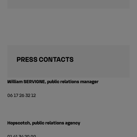
PRESS CONTACTS
William SERVIGNE, public relations manager
06 17 26 32 12
Hopscotch, public relations agency
01 41 34 20 00