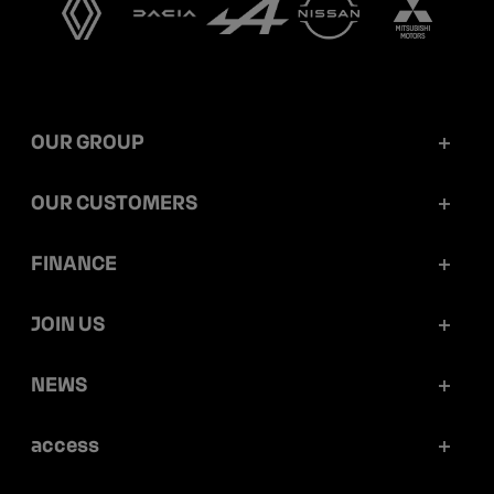
OUR GROUP
Mobilize Financial Services in a nutshell
OUR CUSTOMERS
Our key figures
Retail customers
FINANCE
Governance
Corporate customers
Reports and releases
JOIN US
Ethics and compliance
Dealerships
Ratings
Work at Mobilize Financial Services
NEWS
Sustainability
Mobilize Lease&Co
Debt prospectus and programmes
Your career opportunities within the group
Articles
access
Securitization
Portraits
Press releases
Press