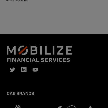
CAR BRANDS