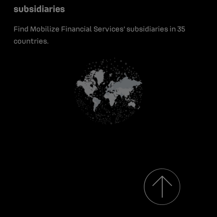
Green bonds
subsidiaries
Early career
Insights
Contact
Find Mobilize Financial Services' subsidiaries in 35
Media resources
countries.
Renault Group