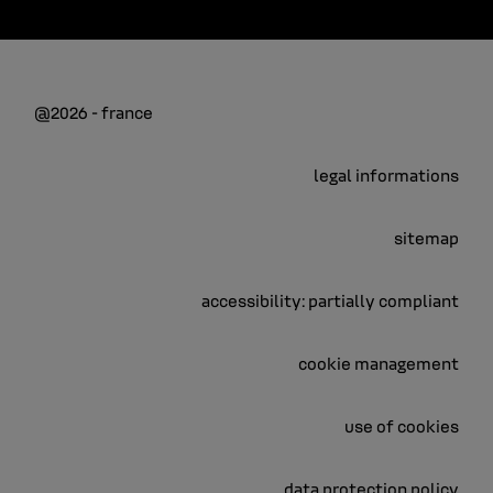
@2026 - france
legal informations
sitemap
accessibility: partially compliant
cookie management
use of cookies
data protection policy