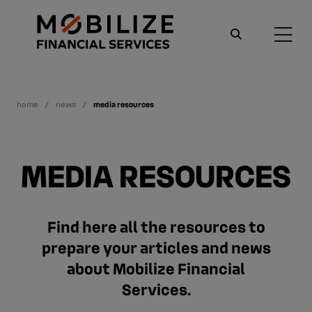
home
news
media resources
MEDIA RESOURCES
Find here all the resources to
prepare your articles and news
about Mobilize Financial
Services.