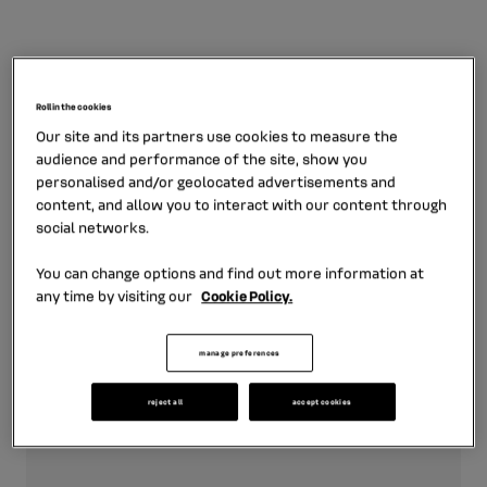
Logos
Roll in the cookies
Our site and its partners use cookies to measure the
audience and performance of the site, show you
personalised and/or geolocated advertisements and
May 10th, 2022
content, and allow you to interact with our content through
social networks.
Logo Mobilize Financial
Services
You can change options and find out more information at
any time by visiting our
Cookie Policy.
zip format - 331.18 KB
manage preferences
download
reject all
accept cookies