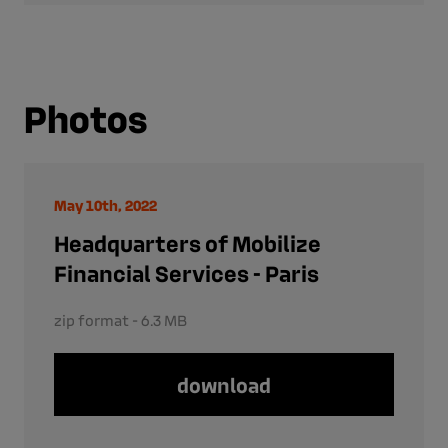
Photos
May 10th, 2022
Headquarters of Mobilize
Financial Services - Paris
zip format - 6.3 MB
download