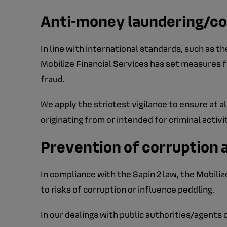
Anti-money laundering/co
In line with international standards, such as 
Mobilize Financial Services has set measures fo
fraud.
We apply the strictest vigilance to ensure at a
originating from or intended for criminal activi
Prevention of corruption 
In compliance with the Sapin 2 law, the Mobiliz
to risks of corruption or influence peddling.
In our dealings with public authorities/agents o