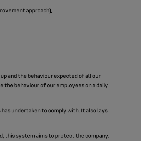
mprovement approach),
oup and the behaviour expected of all our
de the behaviour of our employees on a daily
has undertaken to comply with. It also lays
d, this system aims to protect the company,