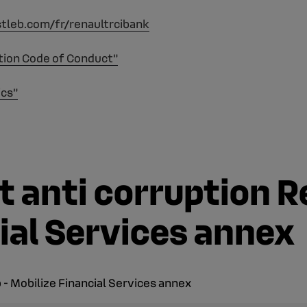
stleb.com/fr/renaultrcibank
tion Code of Conduct"
ics"
 anti corruption R
ial Services annex
- Mobilize Financial Services annex