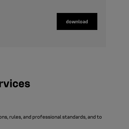
download
ervices
ions, rules, and professional standards, and to