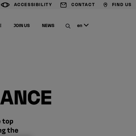
ACCESSIBILITY
CONTACT
FIND US
G
T
M
E
JOIN US
NEWS
en
C
IANCE
e top
ng the