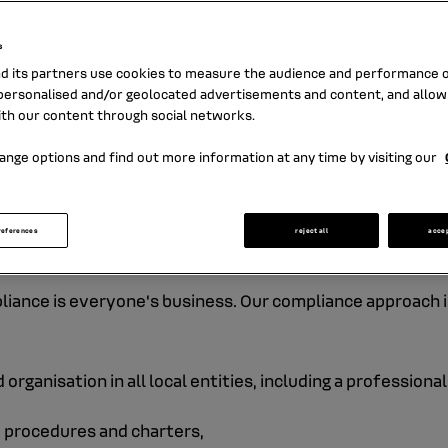
sts of our customers, safeguarding our rep
our employees and shareholders, upholdin
s
l values, and complying with regulatory, leg
nd its partners use cookies to measure the audience and performance of
sional standards are paramount in our dail
ersonalised and/or geolocated advertisements and content, and allow
ith our content through social networks.
ange options and find out more information at any time by visiting our
ed bank and company. As a financial institution,
ist financing or fraud, are constantly monitored
references
reject all
acce
t, the protection of human rights, personal data
pliance is everyone's business. Our compliance approach is
organisation in all local entities, including a profession
- procedures and charters,