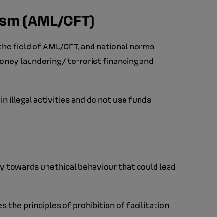
rism (AML/CFT)
the field of AML/CFT, and national norms,
oney laundering / terrorist financing and
n illegal activities and do not use funds
icy towards unethical behaviour that could lead
s the principles of prohibition of facilitation