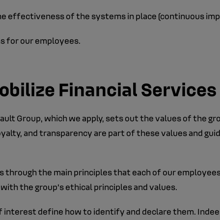
the effectiveness of the systems in place (continuous i
ns for our employees.
obilize Financial Services
ult Group, which we apply, sets out the values of the gr
yalty, and transparency are part of these values and gui
 through the main principles that each of our employees 
with the group's ethical principles and values.
 interest define how to identify and declare them. Indee