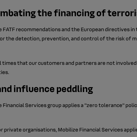
mbating the financing of terro
the FATF recommendations and the European directives in 
r the detection, prevention, and control of the risk of m
ll times that our customers and partners are not involved i
ties.
and influence peddling
e Financial Services group applies a "zero tolerance" pol
r private organisations, Mobilize Financial Services applie