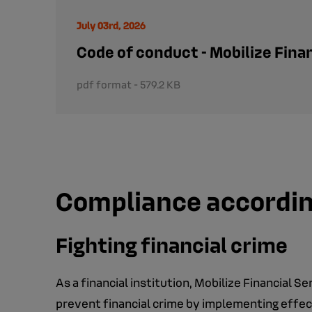
July 03rd, 2026
Code of conduct - Mobilize Fina
pdf format - 579.2 KB
Compliance according
Fighting financial crime
As a financial institution, Mobilize Financial S
prevent financial crime by implementing effec