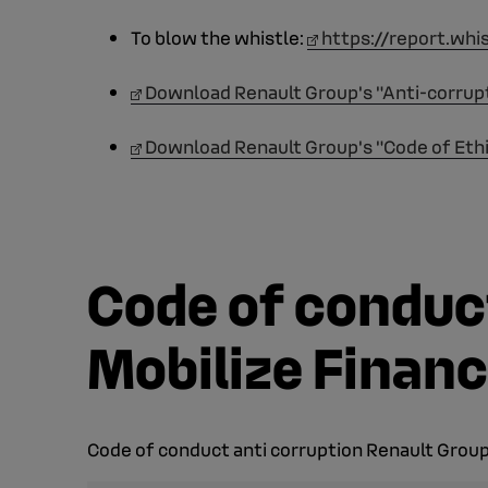
To blow the whistle:
https://report.whi
Download Renault Group's "Anti-corrup
Download Renault Group's "Code of Eth
Code of conduct
Mobilize Financ
Code of conduct anti corruption Renault Group 