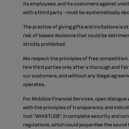
its employees, and its customers against unethic
with a third party - must be systematically de
The practice of giving gifts and invitations is 
risk of biased decisions that could be detriment
strictly prohibited.
We respect the principles of free competition.
hire third parties only after a thorough and fa
our customers, and without any illegal agree
operates.
For Mobilize Financial Services, open dialogue w
with the principles of transparency and individu
tool "WHISTLEB", in complete security and confi
regulations, which could jeopardise the sound