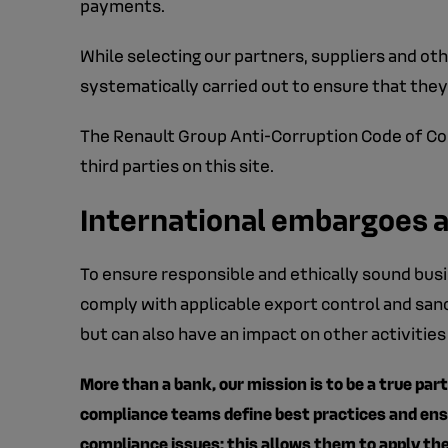
payments.
While selecting our partners, suppliers and othe
systematically carried out to ensure that they
The Renault Group Anti-Corruption Code of Cond
third parties on this site.
International embargoes 
To ensure responsible and ethically sound busi
comply with applicable export control and sanc
but can also have an impact on other activities
More than a bank, our mission is to be a true part
compliance teams define best practices and ensur
compliance issues: this allows them to apply the