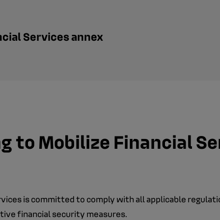
ncial Services annex
 to Mobilize Financial S
ervices is committed to comply with all applicable regulat
tive financial security measures.