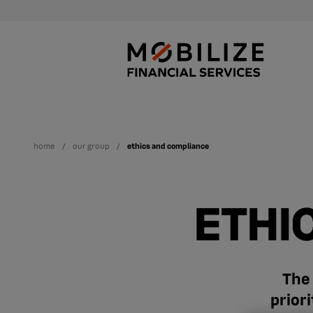
home
our group
ethics and compliance
ETHI
The 
prior