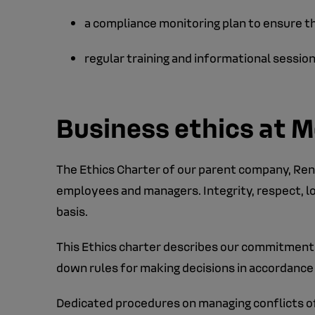
a compliance monitoring plan to ensure 
regular training and informational sessio
Business ethics at M
The Ethics Charter of our parent company, Rena
employees and managers. Integrity, respect, lo
basis.
This Ethics charter describes our commitments
down rules for making decisions in accordance 
Dedicated procedures on managing conflicts of