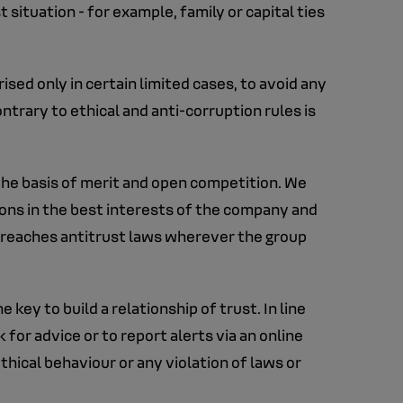
 situation - for example, family or capital ties
rised only in certain limited cases, to avoid any
ontrary to ethical and anti-corruption rules is
 the basis of merit and open competition. We
sions in the best interests of the company and
breaches antitrust laws wherever the group
key to build a relationship of trust. In line
 for advice or to report alerts via an online
thical behaviour or any violation of laws or