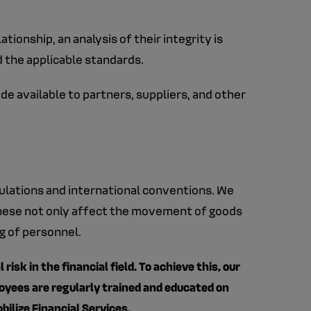
tionship, an analysis of their integrity is
d the applicable standards.
e available to partners, suppliers, and other
gulations and international conventions. We
 These not only affect the movement of goods
ng of personnel.
isk in the financial field. To achieve this, our
loyees are regularly trained and educated on
bilize Financial Services.