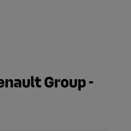
enault Group -