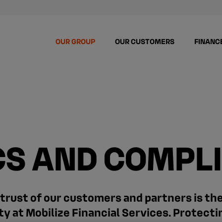
OUR GROUP
OUR CUSTOMERS
FINANC
CS AND COMPL
trust of our customers and partners is th
ity at Mobilize Financial Services. Protecti