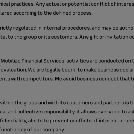
al practices. Any actual or potential conflict of interest
clared according to the defined process.
strictly regulated in internal procedures, and may be autho
al to the group or its customers. Any gift or invitation c
 Mobilize Financial Services' activities are conducted on
ir evaluation. We are legally bound to make business deci
ments with competitors. We avoid business conduct that 
ithin the group and with its customers and partners is the 
al and collective responsibility, it allows everyone to ask
dentiality, alerts to prevent conflicts of interest or une
 functioning of our company.