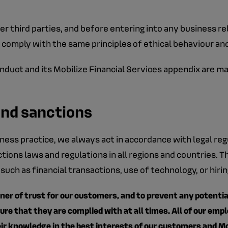
r third parties, and before entering into any business rela
 comply with the same principles of ethical behaviour an
uct and its Mobilize Financial Services appendix are mad
and sanctions
ness practice, we always act in accordance with legal re
tions laws and regulations in all regions and countries.
 such as financial transactions, use of technology, or hiri
ner of trust for our customers, and to prevent any potential r
e that they are complied with at all times. All of our emp
ir knowledge in the best interests of our customers and Mo