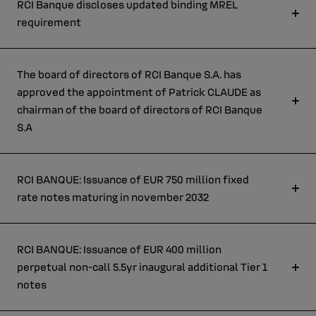
RCI Banque discloses updated binding MREL
requirement
The board of directors of RCI Banque S.A. has
approved the appointment of Patrick CLAUDE as
chairman of the board of directors of RCI Banque
S.A
RCI BANQUE: Issuance of EUR 750 million fixed
rate notes maturing in november 2032
RCI BANQUE: Issuance of EUR 400 million
perpetual non-call 5.5yr inaugural additional Tier 1
notes