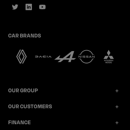
CAR BRANDS
OUR GROUP
Mobilize Financial Services in a nutshell
OUR CUSTOMERS
Our key figures
Retail customers
FINANCE
Governance