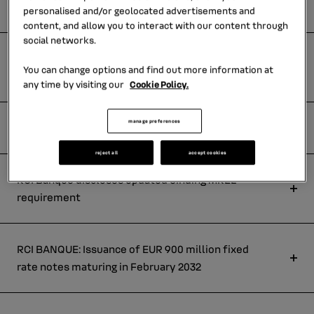
rate notes maturing in february 2030
personalised and/or geolocated advertisements and
content, and allow you to interact with our content through
social networks.
RCI BANQUE : Issuance of eur 600 million fixed
You can change options and find out more information at
rate notes maturing in may 2034
any time by visiting our
Cookie Policy.
manage preferences
Press Release : 2025 annual results
reject all
accept cookies
RCI Banque discloses updated binding MREL
requirement
RCI BANQUE: Issuance of EUR 900 million fixed
rate notes maturing in February 2032