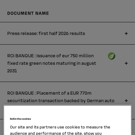
DOCUMENT NAME
Press release: first half 2026 results
RCI BANQUE : Issuance of eur 750 million
fixed rate green notes maturing in august
2031
RCI BANQUE : Placement of a EUR 770m
securitization transaction backed by German auto
leases
Roll in the cookies
Our site and its partners use cookies to measure the
RCI BANQUE : Issuance of eur 900 million fixed
audience and performance of the site, show you