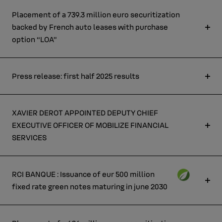
Placement of a 739.3 million euro securitization
backed by French auto leases with purchase
option “LOA”
Press release: first half 2025 results
XAVIER DEROT APPOINTED DEPUTY CHIEF
EXECUTIVE OFFICER OF MOBILIZE FINANCIAL
SERVICES
RCI BANQUE : Issuance of eur 500 million
fixed rate green notes maturing in june 2030