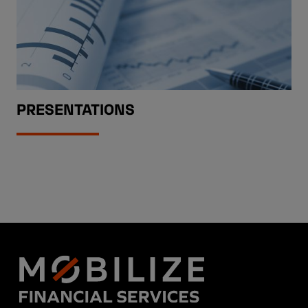
PRESENTATIONS