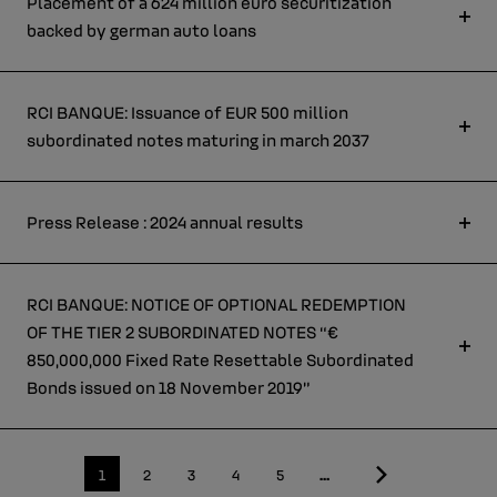
Placement of a 624 million euro securitization
backed by german auto loans
RCI BANQUE: Issuance of EUR 500 million
subordinated notes maturing in march 2037
Press Release : 2024 annual results
RCI BANQUE: NOTICE OF OPTIONAL REDEMPTION
OF THE TIER 2 SUBORDINATED NOTES “€
850,000,000 Fixed Rate Resettable Subordinated
Bonds issued on 18 November 2019”
Last
Current
1
Page
2
Page
3
Page
4
Page
5
…