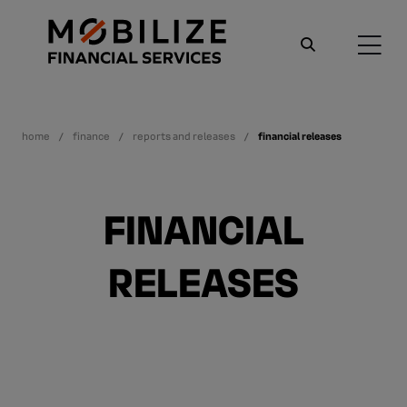
home
finance
reports and releases
financial releases
FINANCIAL
RELEASES