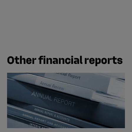
page
page
Other financial reports