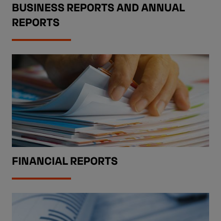
BUSINESS REPORTS AND ANNUAL
REPORTS
FINANCIAL REPORTS