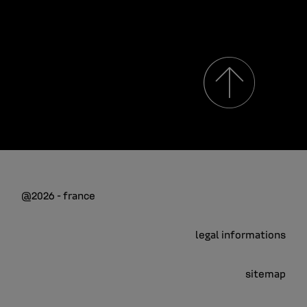
@2026 - france
legal informations
sitemap