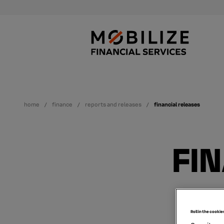
home
finance
reports and releases
financial releases
FI
Roll in the cookie