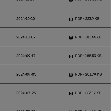
2024-10-10
PDF
223.9 KB
2024-10-07
PDF
181.44 KB
2024-09-17
PDF
185.53 KB
2024-09-05
PDF
201.79 KB
2024-07-25
PDF
223.17 KB