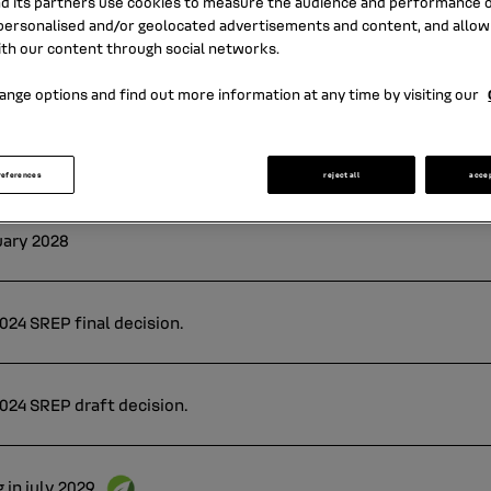
nd its partners use cookies to measure the audience and performance of
ersonalised and/or geolocated advertisements and content, and allow
ith our content through social networks.
ange options and find out more information at any time by visiting our
references
reject all
acce
uary 2028
24 SREP final decision.
024 SREP draft decision.
 in july 2029