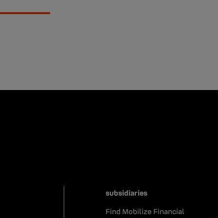
subsidiaries
Find Mobilize Financial