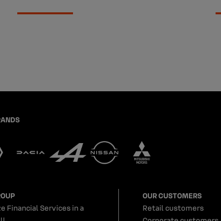
RANDS
ROUP
OUR CUSTOMERS
e Financial Services in a
Retail customers
ll
Corporate customers