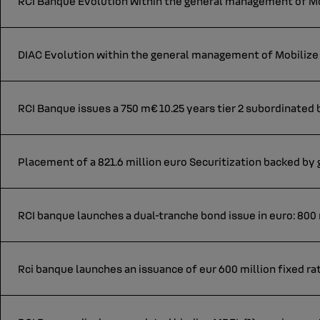
RCI Banque Evolution within the general management of Mob
DIAC Evolution within the general management of Mobilize 
RCI Banque issues a 750 m€ 10.25 years tier 2 subordinated
Placement of a 821.6 million euro Securitization backed by
RCI banque launches a dual-tranche bond issue in euro: 800 m
Rci banque launches an issuance of eur 600 million fixed ra