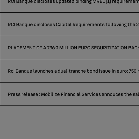
RCI Banque discloses updated binding MREL (1) requirement
RCI Banque discloses Capital Requirements following the 2
PLACEMENT OF A 736.9 MILLION EURO SECURITIZATION BA
Rci Banque launches a dual-tranche bond issue in euro: 750 m
Press release : Mobilize Financial Services annouces the sal