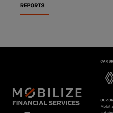
REPORTS
CAR B
OUR G
Mobiliz
nutshe