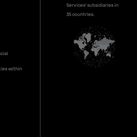
Services' subsidiaries in
35 countries.
cial
ies within