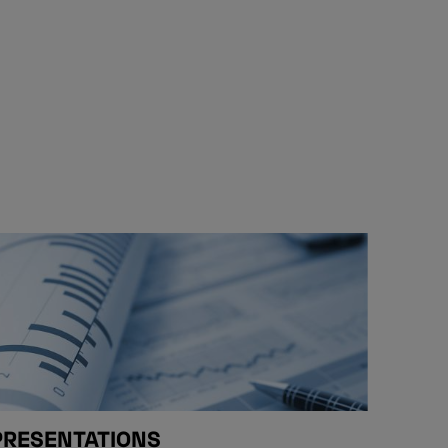
PRESENTATIONS