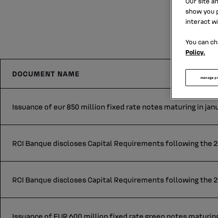
Our site a
show you p
interact w
You can ch
Policy.
DOCUMENT NAME
manage p
Issuance of eur 850 million fixed rate notes maturing in jan
RCI Banque discloses Capital Requirements following the 20
RCI Banque discloses Capital Requirements following the 2
Issuance of EUR 600 million fixed rate green notes maturing