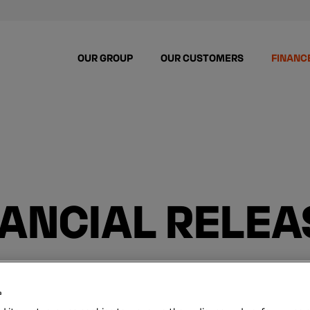
OUR GROUP
OUR CUSTOMERS
FINANC
NANCIAL RELEA
s