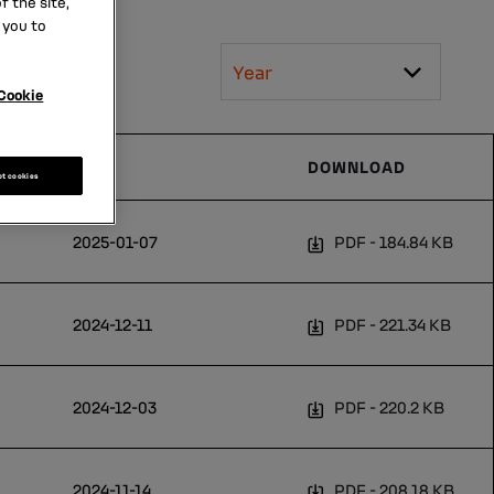
 the site,
 you to
Year
Cookie
DATE
DOWNLOAD
pt cookies
2025-01-07
PDF
184.84 KB
2024-12-11
PDF
221.34 KB
2024-12-03
PDF
220.2 KB
2024-11-14
PDF
208.18 KB