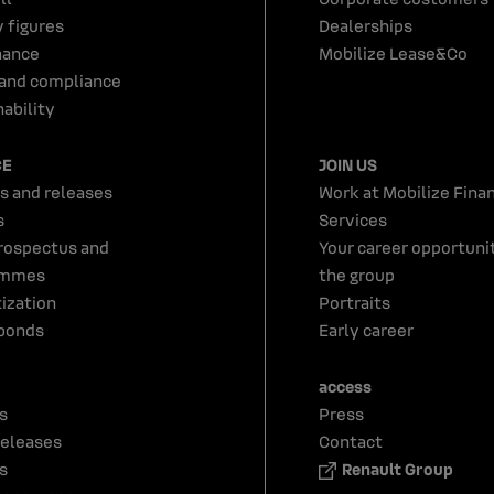
y figures
Dealerships
nance
Mobilize Lease&Co
 and compliance
ability
CE
JOIN US
s and releases
Work at Mobilize Finan
s
Services
rospectus and
Your career opportunit
ammes
the group
tization
Portraits
bonds
Early career
access
s
Press
releases
Contact
s
Renault Group