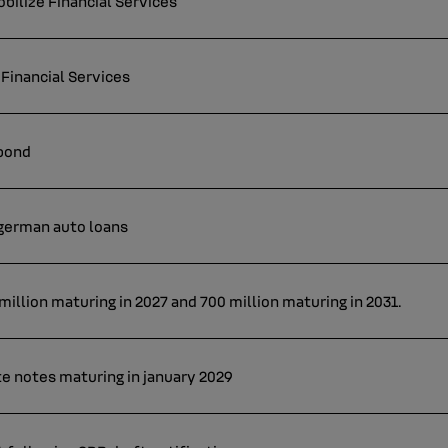
ilize Financial Services
Financial Services
 bond
 german auto loans
illion maturing in 2027 and 700 million maturing in 2031.
te notes maturing in january 2029