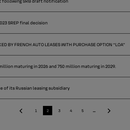
 following SRB draft notification
023 SREP final decision
CKED BY FRENCH AUTO LEASES WITH PURCHASE OPTION “LOA”
illion maturing in 2026 and 750 million maturing in 2029.
e of its Russian leasing subsidiary
First
Last
Page
1
Current
2
Page
3
Page
4
Page
5
…
page
page
page