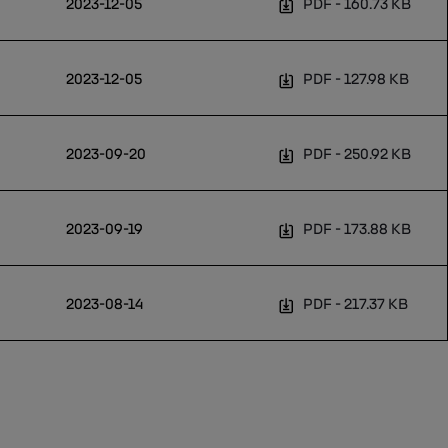
2023-12-05
PDF
160.73 KB
2023-12-05
PDF
127.98 KB
2023-09-20
PDF
250.92 KB
2023-09-19
PDF
173.88 KB
2023-08-14
PDF
217.37 KB