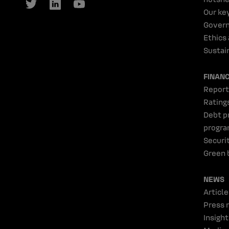
Our ke
Gover
Ethics
Sustain
FINAN
Report
Rating
Debt p
progr
Securi
Green 
NEWS
Article
Press 
Insight