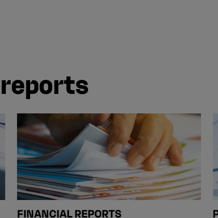
 reports
FINANCIAL REPORTS