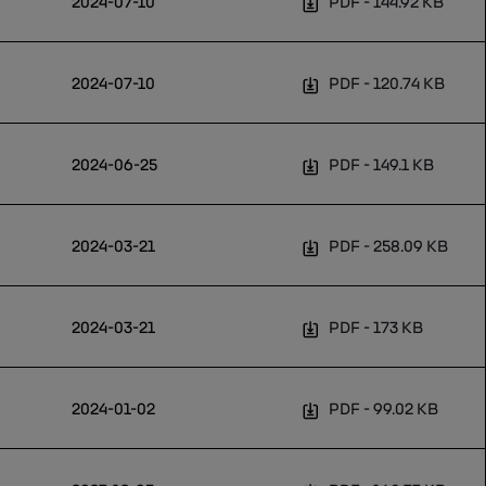
2024-07-10
PDF
144.92 KB
2024-07-10
PDF
120.74 KB
2024-06-25
PDF
149.1 KB
2024-03-21
PDF
258.09 KB
2024-03-21
PDF
173 KB
2024-01-02
PDF
99.02 KB