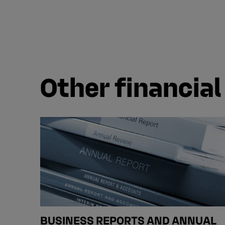
Other financial
BUSINESS REPORTS AND ANNUAL