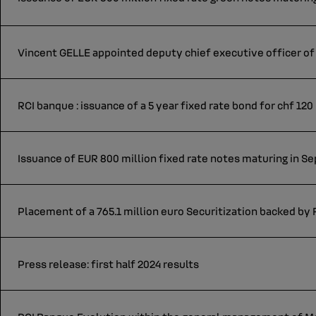
Vincent GELLE appointed deputy chief executive officer of 
RCI banque : issuance of a 5 year fixed rate bond for chf 120
Issuance of EUR 800 million fixed rate notes maturing in 
Placement of a 765.1 million euro Securitization backed by
Press release: first half 2024 results