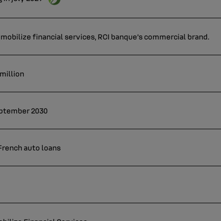
mobilize financial services, RCI banque's commercial brand.
 million
September 2030
 French auto loans