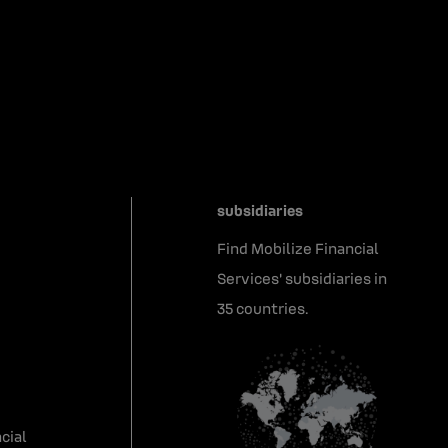
subsidiaries
Find Mobilize Financial
Services' subsidiaries in
35 countries.
cial