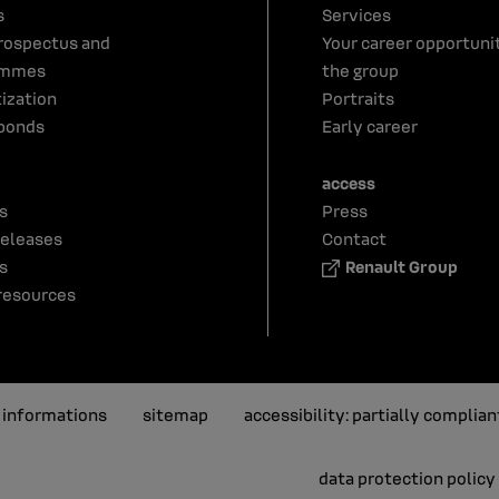
s
Services
rospectus and
Your career opportunit
ammes
the group
tization
Portraits
bonds
Early career
access
s
Press
releases
Contact
s
Renault Group
resources
l informations
sitemap
accessibility: partially complian
data protection policy