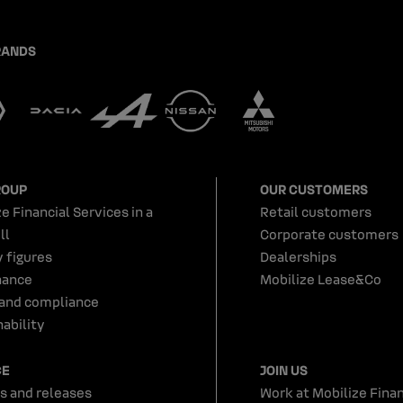
RANDS
ROUP
OUR CUSTOMERS
e Financial Services in a
Retail customers
ll
Corporate customers
y figures
Dealerships
nance
Mobilize Lease&Co
 and compliance
ability
CE
JOIN US
s and releases
Work at Mobilize Finan