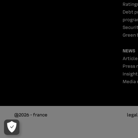
Rating
Debt p
progr
Securi
Green 
NEWS
Article
Press 
Insight
Media 
@2026 - france
lega