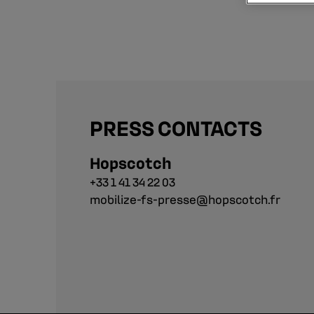
PRESS CONTACTS
Hopscotch
+33 1 41 34 22 03
mobilize-fs-presse@hopscotch.fr