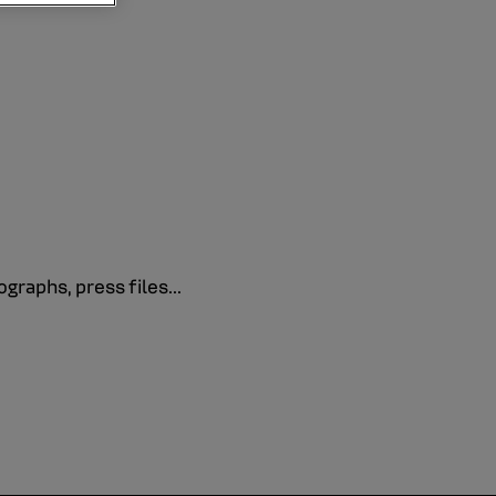
graphs, press files...