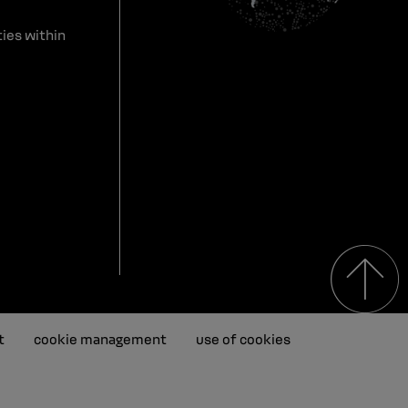
ies within
t
cookie management
use of cookies