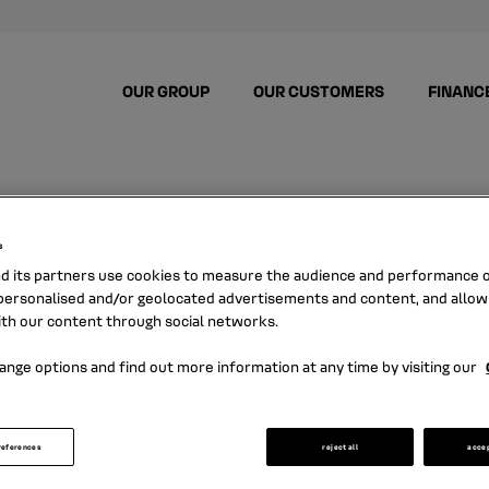
OUR GROUP
OUR CUSTOMERS
FINANC
s
nd its partners use cookies to measure the audience and performance of
ersonalised and/or geolocated advertisements and content, and allow
NEWS
ith our content through social networks.
ange options and find out more information at any time by visiting our
ere all the news about Mobilize Financial S
references
reject all
acce
and its latest press releases.