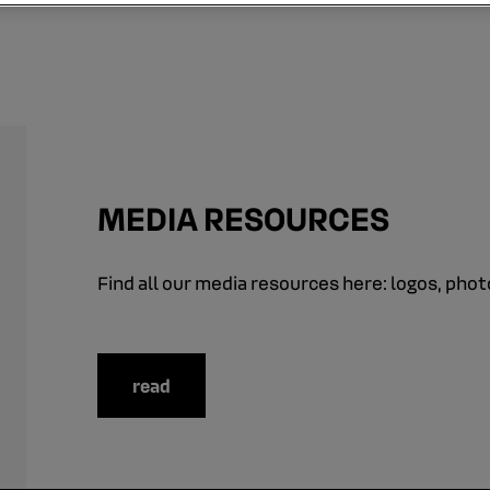
MEDIA RESOURCES
Find all our media resources here: logos, photo
read