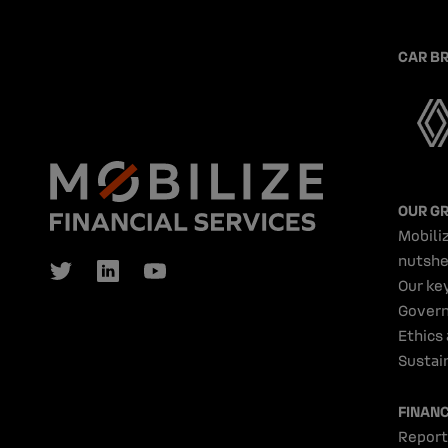
CAR B
OUR G
Mobiliz
nutshe
Our ke
Gover
Ethics
Sustain
FINAN
Report