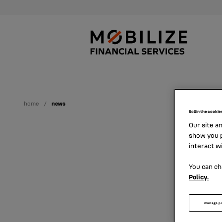
home
news
Roll in the cookie
Our site a
show you p
interact w
You can ch
Policy.
Find h
manage p