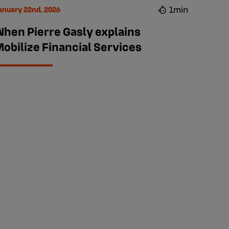
1min
anuary 22nd, 2026
When Pierre Gasly explains
obilize Financial Services