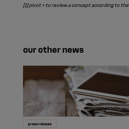
[1] pivot = to review a concept according to 
our other news
press release