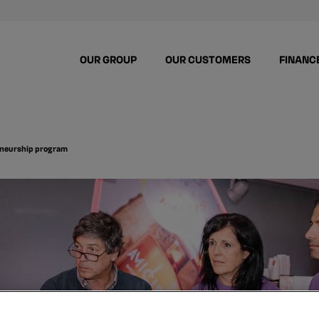
OUR GROUP
OUR CUSTOMERS
FINANC
preneurship program