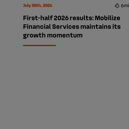
6m
July 30th, 2026
First-half 2026 results: Mobilize
Financial Services maintains its
growth momentum