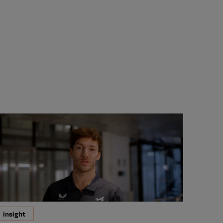
insight