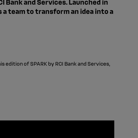
CI Bank and Services. Launched in
s a team to transform an idea into a
is edition of SPARK by RCI Bank and Services,