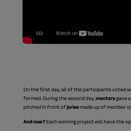
On the first day, all of the participants voted 
formed. During the second day,
mentors
gave a
pitched in front of
juries
made up of member of 
And now?
Each winning project will have the o