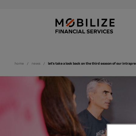
home
news
let’s take a look back on the third season of our intra