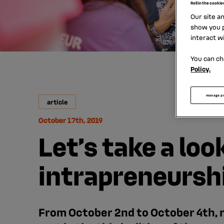
Roll in the cookie
Our site a
show you p
interact w
You can ch
Policy.
manage p
article
October 17th, 2019
Let’s take a loo
intrapreneursh
From October 2nd to October 4th, n