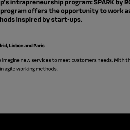
roup’s intrapreneurship program: SPARK by R
n program offers the opportunity to work a
ods inspired by start-ups.
rid, Lisbon and Paris
.
to imagine new services to meet customers needs. With th
in agile working methods.