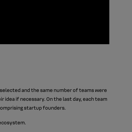
selected and the same number of teams were
ir idea if necessary. On the last day, each team
comprising startup founders.
s ecosystem.