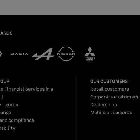
RANDS
ROUP
OUR CUSTOMERS
e Financial Services in a
Retail customers
ll
Corporate customers
y figures
Dealerships
nance
Mobilize Lease&Co
 and compliance
ability