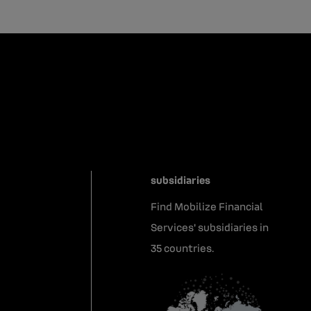
subsidiaries
Find Mobilize Financial
Services' subsidiaries in
35 countries.