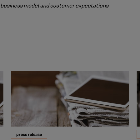
the business model and customer expectations
press release