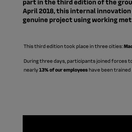
part in the third edition of the g
April 2018, this internal innovatio
genuine project using working meth
This third edition took place in three cities:
Mad
During three days, participants joined forces 
nearly
13% of our employees
have been trained 