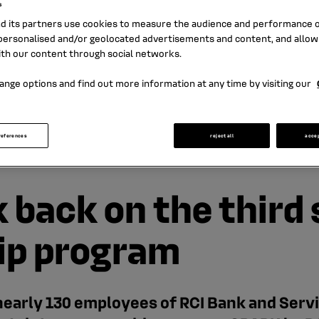
s
nd its partners use cookies to measure the audience and performance of
ersonalised and/or geolocated advertisements and content, and allow
ith our content through social networks.
ange options and find out more information at any time by visiting our
references
reject all
acce
k back on the third
ip program
early 130 employees of RCI Bank and Servic