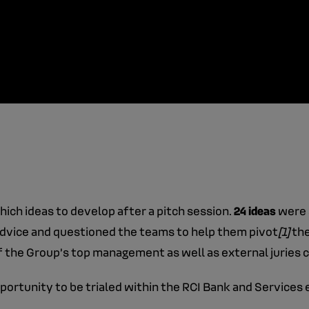
which ideas to develop after a pitch session.
24 ideas
were 
dvice and questioned the teams to help them pivot
[1]
the
the Group’s top management as well as external juries 
pportunity to be trialed within the RCI Bank and Service