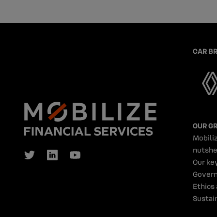
CAR B
OUR G
Mobiliz
nutshe
Our ke
Gover
Ethics
Sustain