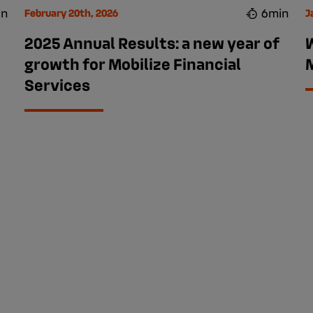
in
6min
February 20th, 2026
J
2025 Annual Results: a new year of
growth for Mobilize Financial
M
Services