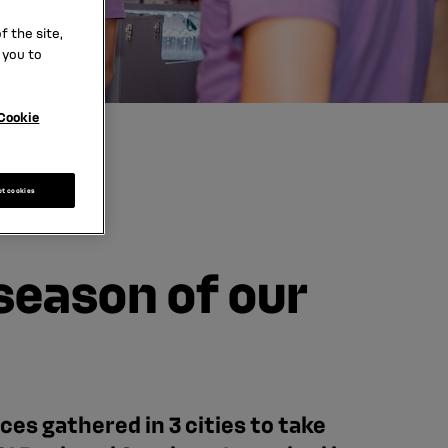
 the site,
 you to
Cookie
pt cookies
 season of our
es gathered in 3 cities to take