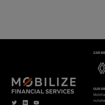
CAR B
OUR G
Mobiliz
nutshe