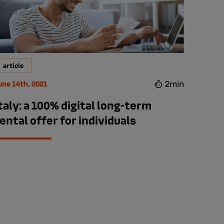
article
2min
une 14th, 2021
taly: a 100% digital long-term
ental offer for individuals