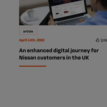
article
1m
April 14th, 2022
An enhanced digital journey for
Nissan customers in the UK