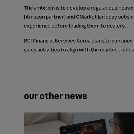
The ambition is to develop a regular business
(Amazon partner) and GMarket (an ebay subsidiar
experience before leading them to dealers.
RCI Financial Services Korea plans to continue
sales activities to align with the market tre
our other news