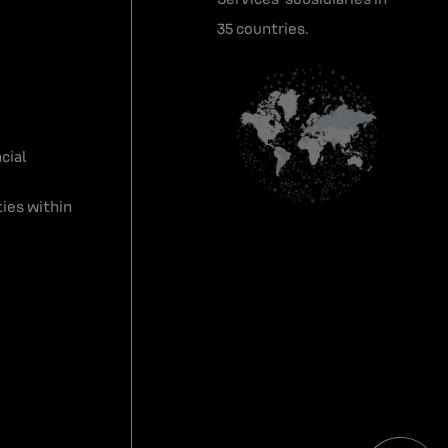
35 countries.
cial
ies within