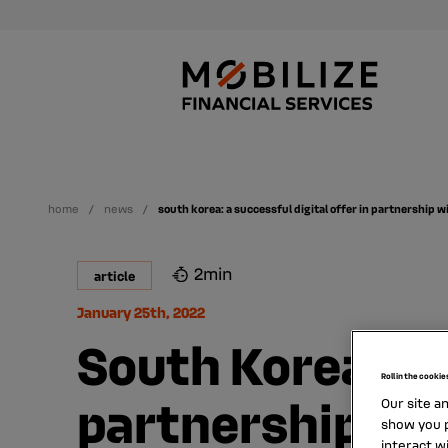
home
news
south korea: a successful digital offer in partnership w
2min
article
January 25th, 2022
South Korea: a s
Roll in the cookie
partnership wit
Our site a
show you p
interact w