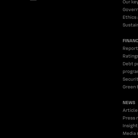
Our ke
Gover
Ethics
Sustain
FINAN
Report
Rating
Debt p
progr
Securi
Green 
NEWS
Article
Press 
Insight
Media 