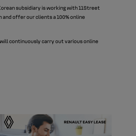
Korean subsidiary is working with 11Street
 and offer our clients a 100% online
will continuously carry out various online