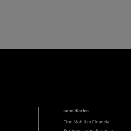
subsidiaries
Find Mobilize Financial
Services' subsidiaries in