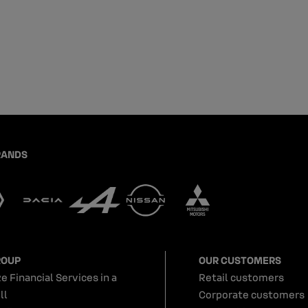
RANDS
ROUP
OUR CUSTOMERS
e Financial Services in a
Retail customers
ll
Corporate customers