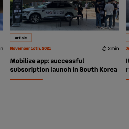
article
in
2min
November 16th, 2021
J
Mobilize app: successful
I
subscription launch in South Korea
r