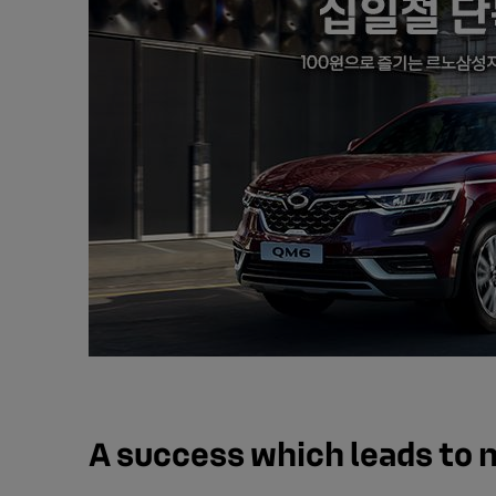
A success which leads to 