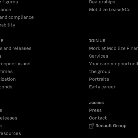
y figures
Dealerships
nance
Mobilize Lease&Co
 and compliance
ability
CE
JOIN US
s and releases
Work at Mobilize Finan
s
Services
rospectus and
Your career opportunit
ammes
the group
tization
Portraits
bonds
Early career
access
s
Press
releases
Contact
s
Renault Group
resources