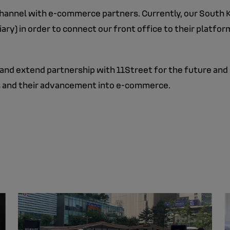
 channel with e-commerce partners. Currently, our South 
y) in order to connect our front office to their platform
 and extend partnership with 11Street for the future and 
nds and their advancement into e-commerce.