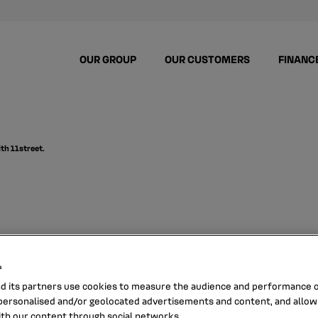
OUR GROUP
OUR CUSTOMERS
FINANC
ith 11street.
uccessful digital o
s
h 11Street.
nd its partners use cookies to measure the audience and performance of
ersonalised and/or geolocated advertisements and content, and allow
ith our content through social networks.