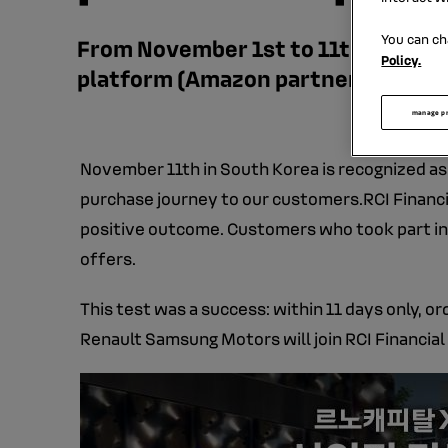
You can ch
From November 1st to 11th, RCI Fin
Policy.
platform (Amazon partner in Korea
manage p
November 11th in South Korea is recognized as a 
purchase journey to our customers.RCI Financia
positive outcome. Customers who took part in 
offers.
This test was a success: within 11 days only, o
Renault Samsung Motors will join RCI Financia