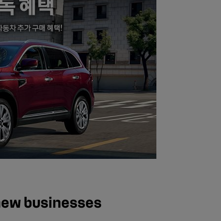
new businesses