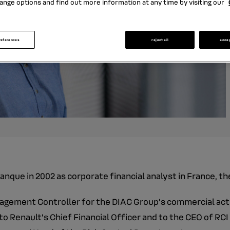
ange options and find out more information at any time by visiting our
references
reject all
acce
anque in 2002 as corporate financial analyst in France, th
agement Controller for the DIAC Group's commercial activ
to Renault's Chief Financial Officer and to the CEO of RC