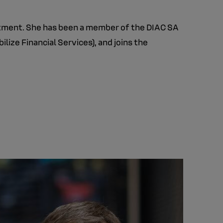
artment. She has been a member of the DIAC SA
lize Financial Services), and joins the