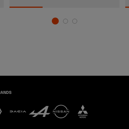
RANDS