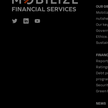
OUR G
Mobiliz
nutshe
Our ke
Gover
Ethics
Sustain
FINAN
Report
Rating
Debt p
progr
Securi
Green 
NEWS