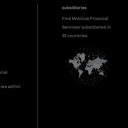
subsidiaries
Find Mobilize Financial
Services' subsidiaries in
35 countries.
cial
ies within