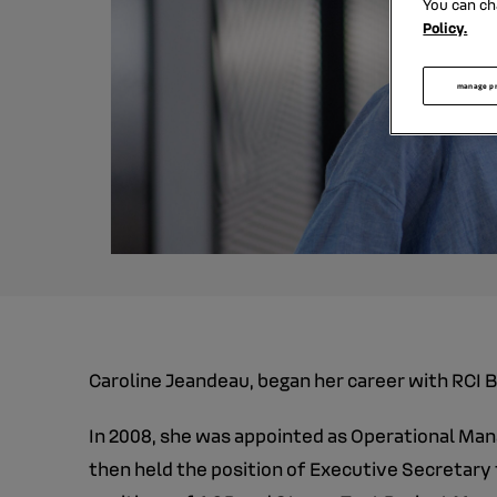
You can ch
Policy.
manage p
Caroline Jeandeau, began her career with RCI B
In 2008, she was appointed as Operational Man
then held the position of Executive Secretary 