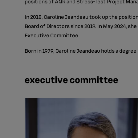
positions of AQR and Stress-Test Project Man
In 2018, Caroline Jeandeau took up the positi
Board of Directors since 2019. In May 2024, she
Executive Committee.
Born in 1979, Caroline Jeandeau holds a degre
executive committee