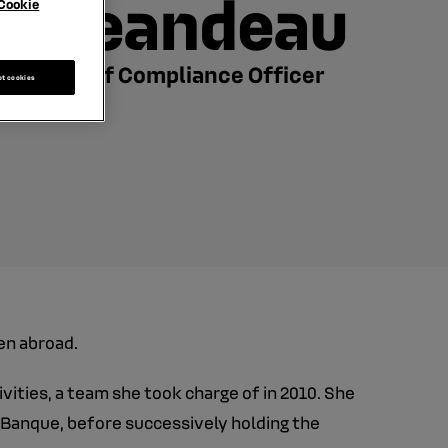
Jeandeau
Cookie
Chief Compliance Officer
pt cookies
en abroad.
ities, a team she took charge of in 2010. She
I Banque, before successively holding the