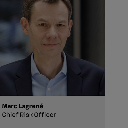
Marc Lagrené
Aud
Chief Risk Officer
VP,