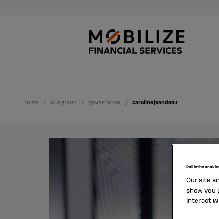
home
our group
governance
caroline jeandeau
Roll in the cookie
Our site a
show you p
interact w