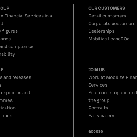
ROUP
OUR CUSTOMERS
e Financial Services in a
Retail customers
ll
Corporate customers
y figures
Dealerships
nance
Mobilize Lease&Co
 and compliance
ability
CE
JOIN US
s and releases
Work at Mobilize Finan
s
Services
rospectus and
Your career opportunit
ammes
the group
tization
Portraits
bonds
Early career
access