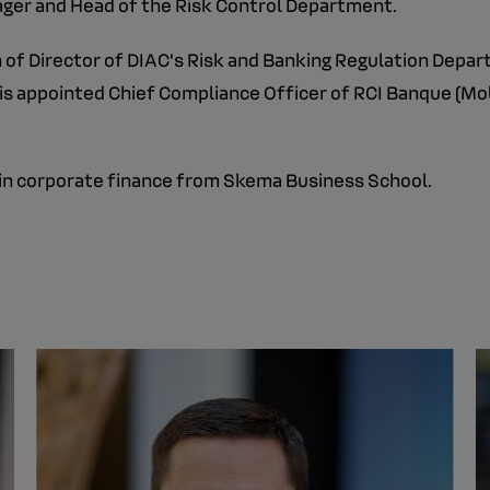
ager and Head of the Risk Control Department.
on of Director of DIAC's Risk and Banking Regulation Dep
 is appointed Chief Compliance Officer of RCI Banque (Mobi
e in corporate finance from Skema Business School.