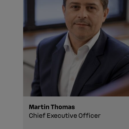
Martin Thomas
Chief Executive Officer