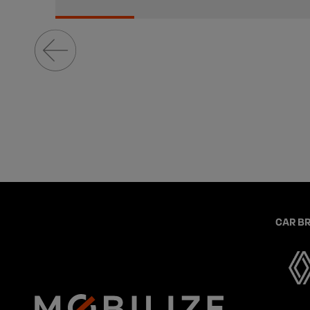
CAR B