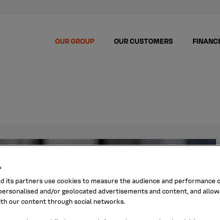
OUR GROUP
OUR CUSTOMERS
FINANC
s
nd its partners use cookies to measure the audience and performance of
ersonalised and/or geolocated advertisements and content, and allow
ith our content through social networks.