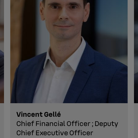
Vincent Gellé
Chief Financial Officer ; Deputy
Chief Executive Officer