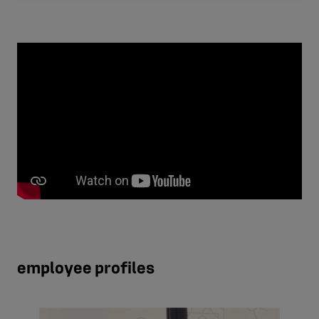
employee profiles