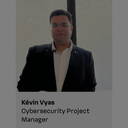
Kévin Vyas
Cybersecurity Project
Manager