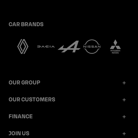
CAR BRANDS
OUR GROUP
Mobilize Financial Services in a nutshell
OUR CUSTOMERS
Our key figures
Retail customers
FINANCE
Governance
Corporate customers
Reports and releases
JOIN US
Ethics and compliance