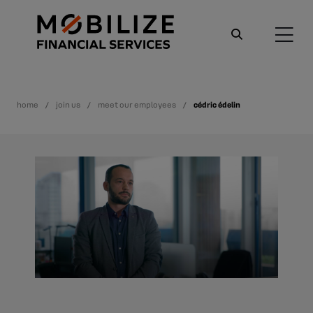
home
join us
meet our employees
cédric édelin