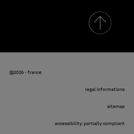
@2026 - france
legal informations
sitemap
accessibility: partially compliant