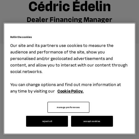
Cédric Édelin
Dealer Financing Manager
Roll in the cookies
Our site and its partners use cookies to measure the
audience and performance of the site, show you
Cédric joined our French subsidiary
personalised and/or geolocated advertisements and
content, and allow you to interact with our content through
DIAC as Financial Analyst. Then he
social networks.
worked on cross-functional projects
for car dealers. Now he is Dealer
You can change options and find out more information at
any time by visiting our
Cookie Policy.
Financing Manager for Renault and
Nissan dealership networks in
manage preferences
France. He tells about his work
experience.
reject all
accept cookies