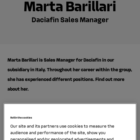
Marta Barillari
Daciafin Sales Manager
Marta Barillari is Sales Manager for Daciafin in our
subsidiary in Italy. Throughout her career within the group,
she has experienced different positions. Find out more
about her.
Roll in the cookies
Our site and its partners use cookies to measure the
What’s your career path at RCI Bank and Services?
audience and performance of the site, show you
personalised and/or geolocated advertisements and