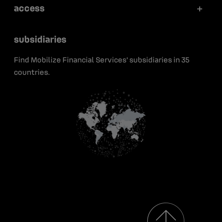
Articles
access
Securitization
Portraits
Press releases
Press
Green bonds
subsidiaries
Early career
Insights
Contact
Find Mobilize Financial Services' subsidiaries in 35
Media resources
countries.
Renault Group