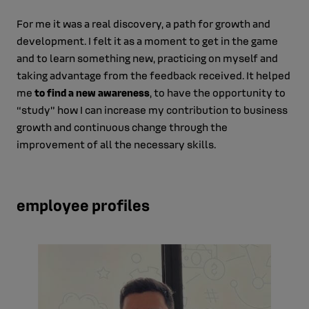
For me it was a real discovery, a path for growth and
development. I felt it as a moment to get in the game
and to learn something new, practicing on myself and
taking advantage from the feedback received. It helped
me
to find a new awareness
, to have the opportunity to
“study” how I can increase my contribution to business
growth and continuous change through the
improvement of all the necessary skills.
employee profiles