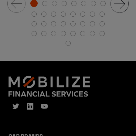
CAR BRANDS