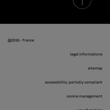
@2026 - france
legal informations
sitemap
accessibility: partially compliant
cookie management