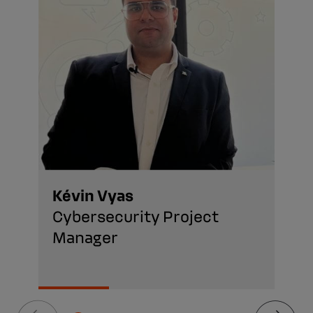
Kévin Vyas
Cybersecurity Project
Manager