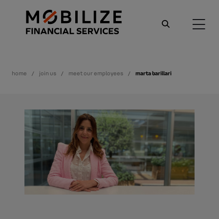
home
join us
meet our employees
marta barillari