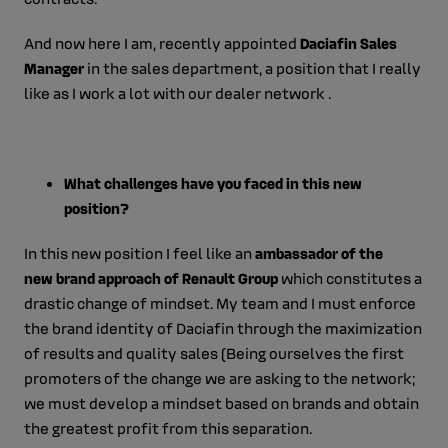
And now here I am, recently appointed
Daciafin Sales
Manager
in the sales department, a position that I really
like as I work a lot with our dealer network .
What challenges have you faced in this new
position?
In this new position I feel like an
ambassador of the
new brand approach of Renault Group
which constitutes a
drastic change of mindset. My team and I must enforce
the brand identity of Daciafin through the maximization
of results and quality sales (Being ourselves the first
promoters of the change we are asking to the network;
we must develop a mindset based on brands and obtain
the greatest profit from this separation.