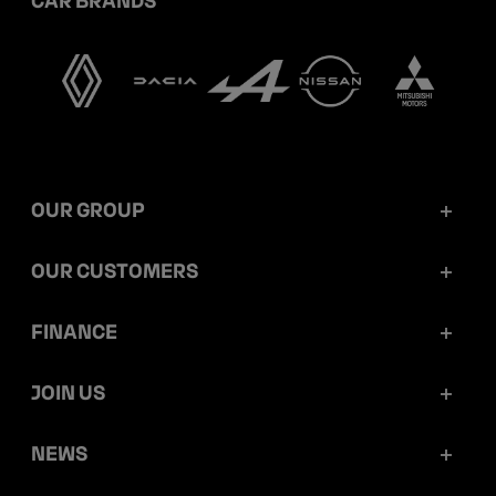
OUR GROUP
Mobilize Financial Services in a nutshell
OUR CUSTOMERS
Our key figures
Retail customers
FINANCE
Governance
Corporate customers
Reports and releases
JOIN US
Ethics and compliance
Dealerships
Ratings
Work at Mobilize Financial Services
NEWS
Sustainability
Mobilize Lease&Co
Debt prospectus and programmes
Your career opportunities within the group