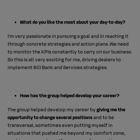
What do you like the most about your day-to-day?
I’m very passionate in pursuing a goal and in reaching it
through concrete strategies and action plans. We need
to monitor the KPIs constantly to carry on our business
So this is all very exciting for me, driving dealers to
implement RCI Bank and Services strategies.
How has the group helped develop your career?
The group helped develop my career by
giving me the
opportunity to change several positions
and to be
transversal, sometimes even putting myself in
situations that pushed me beyond my comfort zone,