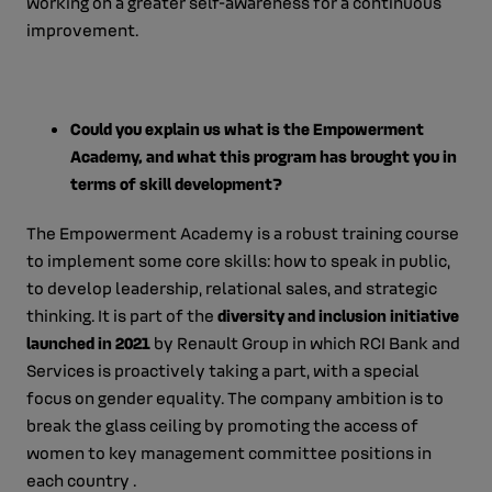
working on a greater self-awareness for a continuous
improvement.
Could you explain us what is the Empowerment
Academy, and what this program has brought you in
terms of skill development?
The Empowerment Academy is a robust training course
to implement some core skills: how to speak in public,
to develop leadership, relational sales, and strategic
thinking. It is part of the
diversity and inclusion initiative
launched in 2021
by Renault Group in which RCI Bank and
Services is proactively taking a part, with a special
focus on gender equality. The company ambition is to
break the glass ceiling by promoting the access of
women to key management committee positions in
each country .