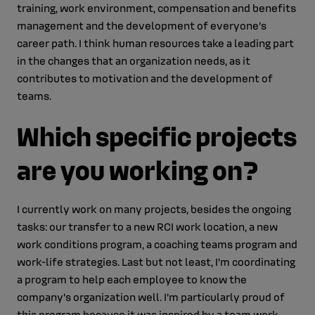
training, work environment, compensation and benefits
management and the development of everyone’s
career path. I think human resources take a leading part
in the changes that an organization needs, as it
contributes to motivation and the development of
teams.
Which specific projects
are you working on?
I currently work on many projects, besides the ongoing
tasks: our transfer to a new RCI work location, a new
work conditions program, a coaching teams program and
work-life strategies. Last but not least, I’m coordinating
a program to help each employee to know the
company’s organization well. I’m particularly proud of
this program because it was inspired by a team work