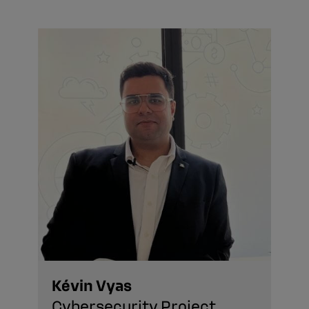
Kévin Vyas
Cybersecurity Project