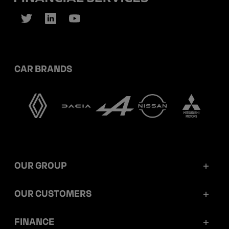
CAR BRANDS
OUR GROUP
Mobilize Financial Services in a nutshell
OUR CUSTOMERS
Our key figures
Retail customers
FINANCE