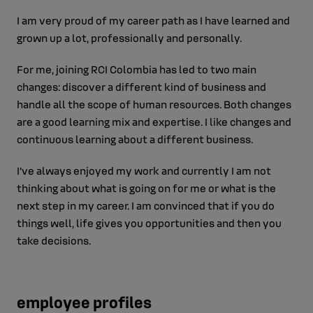
I am very proud of my career path as I have learned and
grown up a lot, professionally and personally.
For me, joining RCI Colombia has led to two main
changes: discover a different kind of business and
handle all the scope of human resources. Both changes
are a good learning mix and expertise. I like changes and
continuous learning about a different business.
I’ve always enjoyed my work and currently I am not
thinking about what is going on for me or what is the
next step in my career. I am convinced that if you do
things well, life gives you opportunities and then you
take decisions.
employee profiles