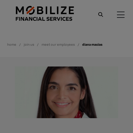
home
join us
meet our employees
diana macias