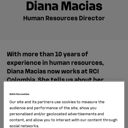
Diana Macias
Human Resources Director
With more than 10 years of
experience in human resources,
Diana Macias now works at RCI
Colombia. She tells us about her
career path and her job as a Human
Resources Director.
Roll in the cookies
Our site and its partners use cookies to measure the
audience and performance of the site, show you
personalised and/or geolocated advertisements and
content, and allow you to interact with our content through
social networks.