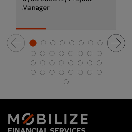
Manager