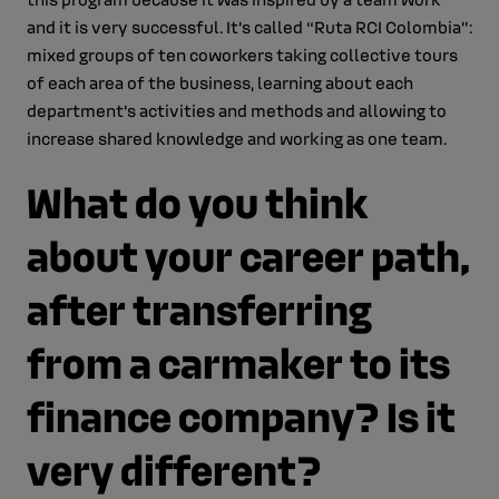
and it is very successful. It’s called “Ruta RCI Colombia”:
mixed groups of ten coworkers taking collective tours
of each area of the business, learning about each
department’s activities and methods and allowing to
increase shared knowledge and working as one team.
What do you think
about your career path,
after transferring
from a carmaker to its
finance company? Is it
very different?