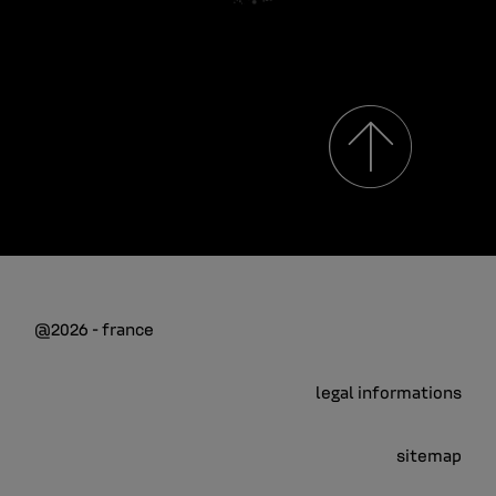
@2026 - france
legal informations
sitemap