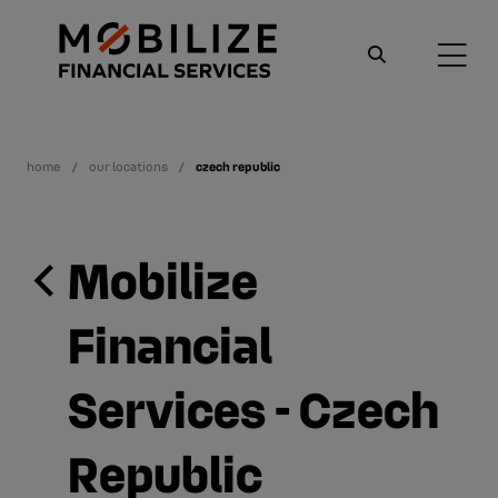
home
our locations
czech republic
Mobilize
Financial
Services - Czech
Republic