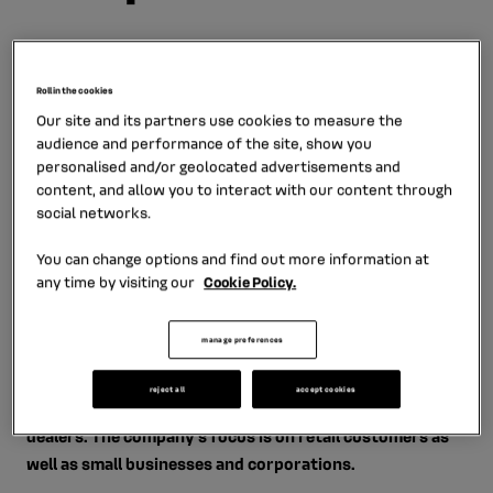
Roll in the cookies
Mobilize Financial Services is represented by two
Our site and its partners use cookies to measure the
audience and performance of the site, show you
companies: RCI FINANCE CZ s.r.o. (wholesale
personalised and/or geolocated advertisements and
financing, 100% ownership of RCI Banque SA) and
content, and allow you to interact with our content through
RCI Financial Services, s.r.o. (retail financing, joint
social networks.
venture agreement company between RCI Banque
You can change options and find out more information at
SA and UniCredit Leasing CZ, a.s.)
any time by visiting our
Cookie Policy.
RCI Financial Services, s.r.o. offers brand-related
manage preferences
consumer credit, operating lease, insurance products
and services for the new and used vehicles sold through
reject all
accept cookies
the network of authorized Renault, Dacia and Alpine car
dealers. The company’s focus is on retail customers as
well as small businesses and corporations.