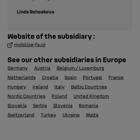
Linda Rohoskova
Website of the subsidiary :
mobilize-fs.cz
See our other subsidiaries in Europe
Germany
Austria
Belgium / Luxemburg
Netherlands
Croatia
Spain
Portugal
France
Hungary
Ireland
Italy
Baltic Countries
Nordic Countries
Poland
United Kingdom
Slovakia
Serbia
Slovenia
Romania
Switzerland
Turkey
Ukraine
Malta