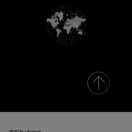
@2026 - france