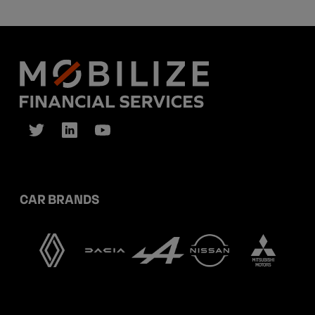
CAR BRANDS