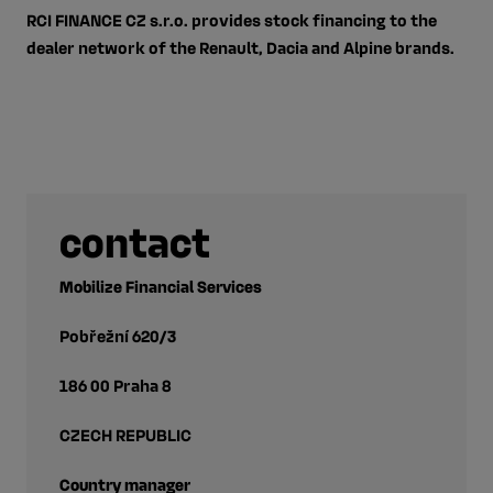
RCI FINANCE CZ s.r.o. provides stock financing to the
dealer network of the Renault, Dacia and Alpine brands.
contact
Mobilize Financial Services
Pobřežní 620/3
186 00 Praha 8
CZECH REPUBLIC
Country manager