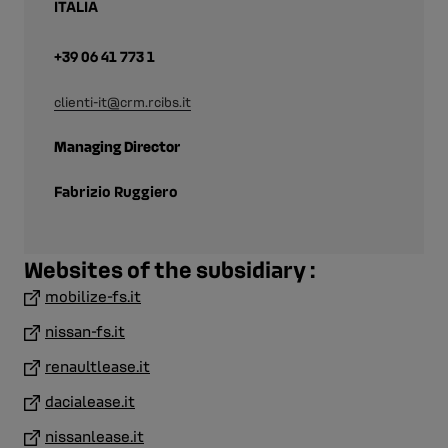
ITALIA
+39 06 41 773 1
clienti-it@crm.rcibs.it
Managing Director
Fabrizio Ruggiero
Websites of the subsidiary :
mobilize-fs.it
nissan-fs.it
renaultlease.it
dacialease.it
nissanlease.it