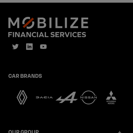
CAR BRANDS
OUR GROUP