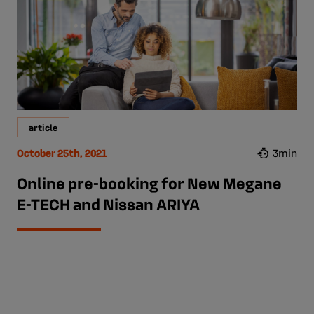
article
October 25th, 2021
3min
Online pre-booking for New Megane
E-TECH and Nissan ARIYA