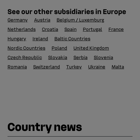
See our other subsidiaries in Europe
Germany
Austria
Belgium / Luxemburg
Netherlands
Croatia
Spain
Portugal
France
Hungary
Ireland
Baltic Countries
Nordic Countries
Poland
United Kingdom
Czech Republic
Slovakia
Serbia
Slovenia
Romania
Switzerland
Turkey
Ukraine
Malta
Country news