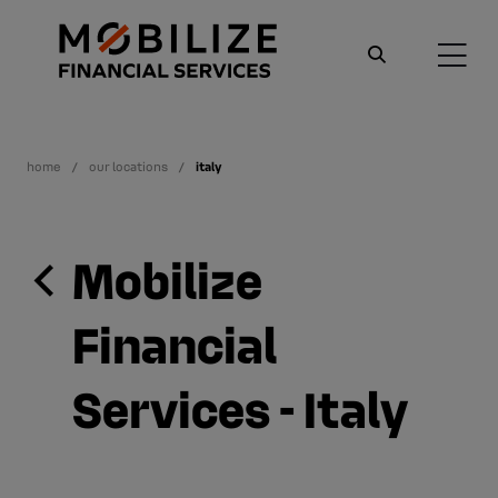
home
our locations
italy
Mobilize
Financial
Services - Italy