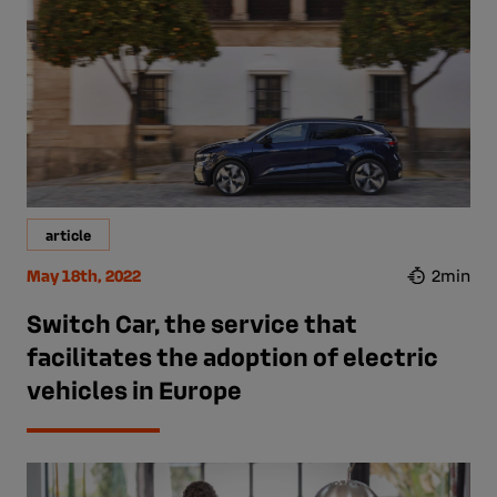
article
May 18th, 2022
2min
Switch Car, the service that
facilitates the adoption of electric
vehicles in Europe