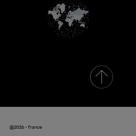
@2026 - france