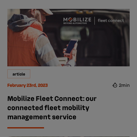
article
February 23rd, 2023
2min
Mobilize Fleet Connect: our
connected fleet mobility
management service