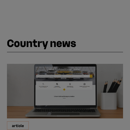
Country news
article