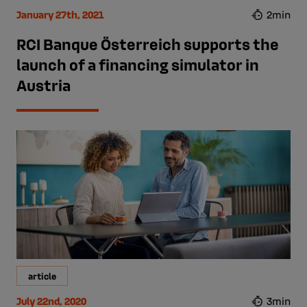
January 27th, 2021
2min
RCI Banque Österreich supports the
launch of a financing simulator in
Austria
article
July 22nd, 2020
3min