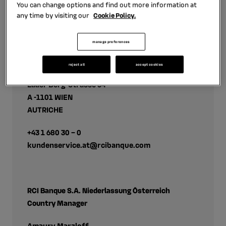
You can change options and find out more information at
any time by visiting our
Cookie Policy.
Contact
manage preferences
Mobilize Financial Services
reject all
accept cookies
RCI Banque S.A. Niederlassung Österreich
Laaer Berg-Strasse 64
A -1101 WIEN
AUTRICHE
+43 1 680 30 – 0
kundenservice.at@rcibanque.com
RCI Banque S.A. Niederlassung Österreich
Country Manager
Amaury Marzloff