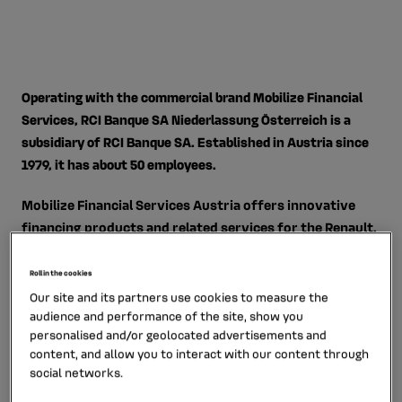
Operating with the commercial brand Mobilize Financial
Services, RCI Banque SA Niederlassung Österreich is a
subsidiary of RCI Banque SA. Established in Austria since
1979, it has about 50 employees.
Mobilize Financial Services Austria offers innovative
financing products and related services for the Renault,
Dacia and Nissan brands. Since 2014, the subsidiary has
offered Austrian private savers a range of current and
Roll in the cookies
term accounts under the "Renault Bank direkt" brand.
Our site and its partners use cookies to measure the
audience and performance of the site, show you
personalised and/or geolocated advertisements and
content, and allow you to interact with our content through
social networks.