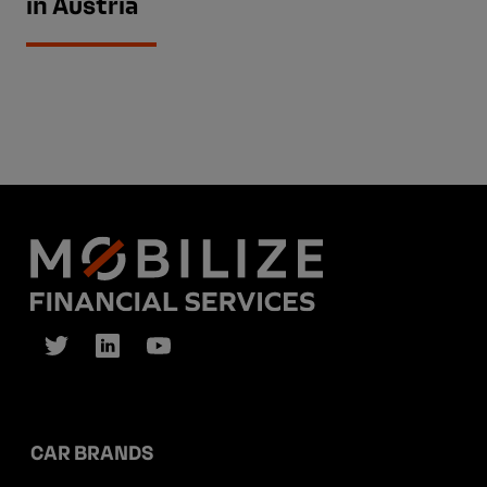
in Austria
CAR BRANDS