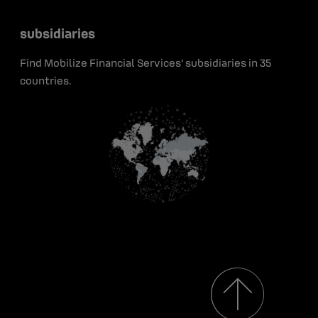
Portraits
Press releases
Press
Green bonds
subsidiaries
Early career
Insights
Contact
Find Mobilize Financial Services' subsidiaries in 35
Media resources
countries.
Renault Group