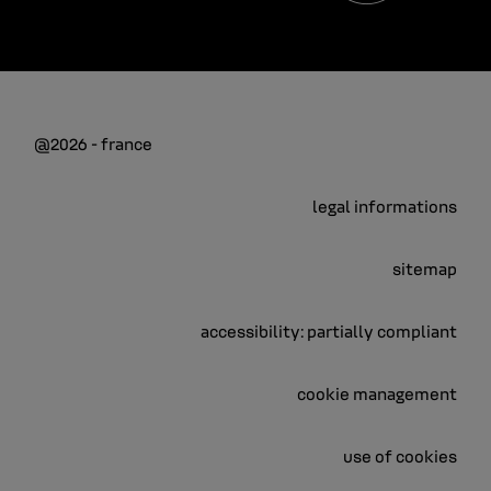
@2026 - france
legal informations
sitemap
accessibility: partially compliant
cookie management
use of cookies