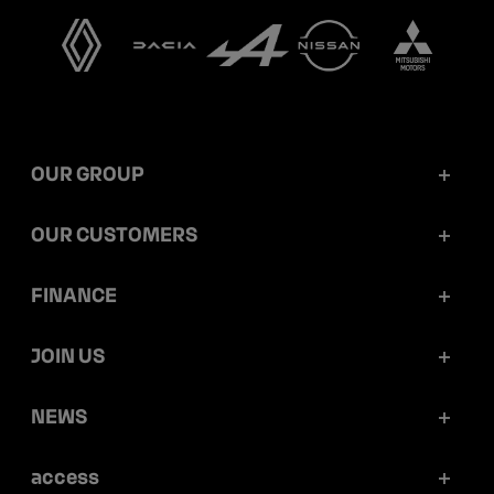
OUR GROUP
Mobilize Financial Services in a nutshell
OUR CUSTOMERS
Our key figures
Retail customers
FINANCE
Governance
Corporate customers
Reports and releases
JOIN US
Ethics and compliance
Dealerships
Ratings
Work at Mobilize Financial Services
NEWS
Sustainability
Mobilize Lease&Co
Debt prospectus and programmes
Your career opportunities within the group
Articles
access
Securitization