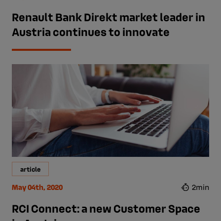
Renault Bank Direkt market leader in
Austria continues to innovate
article
May 04th, 2020
2min
RCI Connect: a new Customer Space