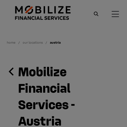
home
our locations
austria
Mobilize
Financial
Services -
Austria