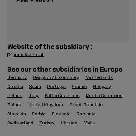
Website of the subsidiary :
mobilize-fs.at
See our other subsidiaries in Europe
Germany
Belgium / Luxemburg
Netherlands
Croatia
Spain
Portugal
France
Hungary
Ireland
Italy
Baltic Countries
Nordic Countries
Poland
United Kingdom
Czech Republic
Slovakia
Serbia
Slovenia
Romania
Switzerland
Turkey
Ukraine
Malta