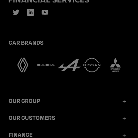
CAR BRANDS
OUR GROUP
Mobilize Financial Services in a nutshell
OUR CUSTOMERS
Our key figures
Retail customers
FINANCE