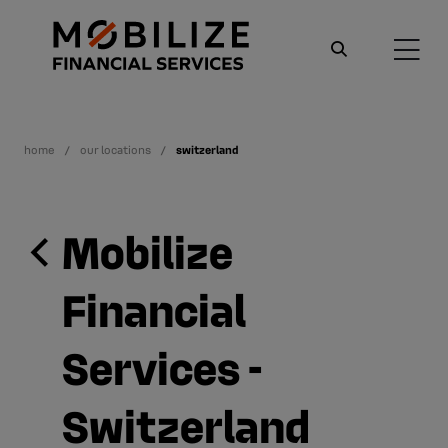
home
our locations
switzerland
Mobilize
Financial
Services -
Switzerland