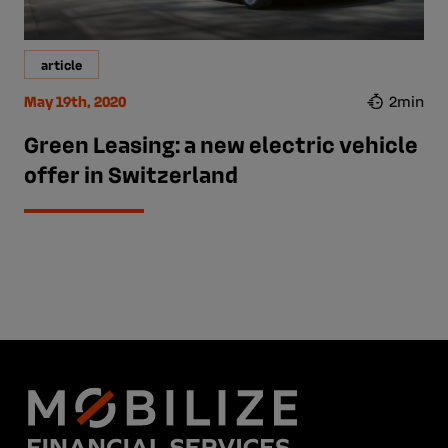
article
May 19th, 2020
2min
Green Leasing: a new electric vehicle
offer in Switzerland