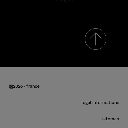
@2026 - france
legal informations
sitemap