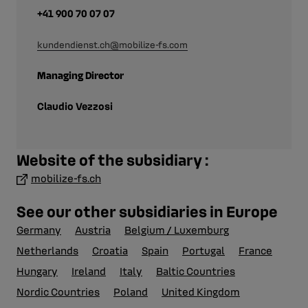
+41 900 70 07 07
kundendienst.ch@mobilize-fs.com
Managing Director
Claudio Vezzosi
Website of the subsidiary :
mobilize-fs.ch
See our other subsidiaries in Europe
Germany
Austria
Belgium / Luxemburg
Netherlands
Croatia
Spain
Portugal
France
Hungary
Ireland
Italy
Baltic Countries
Nordic Countries
Poland
United Kingdom