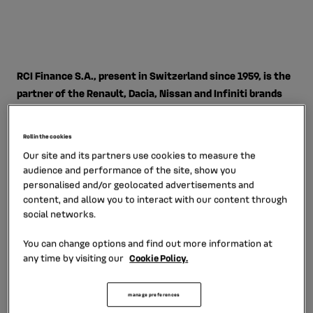
RCI Finance S.A., present in Switzerland since 1959, is the
partner of the Renault, Dacia, Nissan and Infiniti brands
for financing and corresponding services.
Roll in the cookies
RCI Finance S.A., a wholly-owned subsidiary of RCI
Our site and its partners use cookies to measure the
Banque, has a 40-strong workforce.
It proposes a broad
audience and performance of the site, show you
selection of tailored services ranging from financing for
personalised and/or geolocated advertisements and
customers, distributor activities and the corresponding
content, and allow you to interact with our content through
services to personal loans, with strong presence in all
social networks.
the networks of the Alliance brands.
You can change options and find out more information at
any time by visiting our
Cookie Policy.
The subsidiary designs its financing products and
services exclusively for automobiles. Equipped with a
sales and marketing approach closely informed by
manage preferences