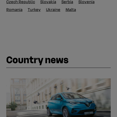
Czech Republic
Slovakia
Serbia
Slovenia
Romania
Turkey
Ukraine
Malta
Country news