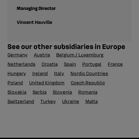
Managing Director
Vincent Hauville
See our other subsidiaries in Europe
Germany
Austria
Belgium / Luxemburg
Netherlands
Croatia
Spain
Portugal
France
Hungary
Ireland
Italy
Nordic Countries
Poland
United Kingdom
Czech Republic
Slovakia
Serbia
Slovenia
Romania
Switzerland
Turkey
Ukraine
Malta