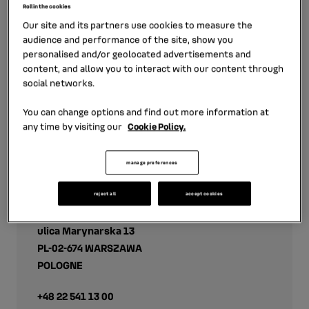
Roll in the cookies
financing offer in the Baltic countries in partnership
Our site and its partners use cookies to measure the
with Nordea Finance. The offer addresses the individual
audience and performance of the site, show you
and business customers of the Renault and Dacia
personalised and/or geolocated advertisements and
brands.
content, and allow you to interact with our content through
social networks.
You can change options and find out more information at
any time by visiting our
Cookie Policy.
manage preferences
Contact
reject all
accept cookies
RCI LEASING POLSKA SP. Z.O.O
ulica Marynarska 13
PL-02-674 WARSZAWA
POLOGNE
+48 22 541 13 00