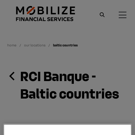
home
our locations
baltic countries
RCI Banque -
Baltic countries
Since April 2009, RCI Banque has proposed a leasing