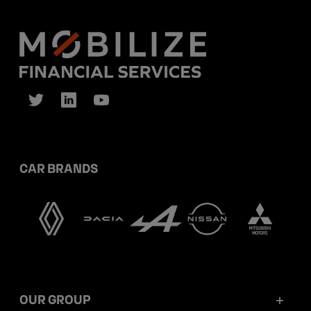
CAR BRANDS
OUR GROUP