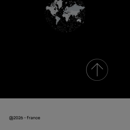
@2026 - france